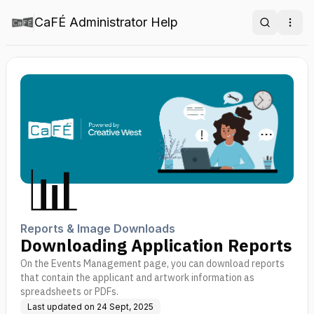
CaFÉ Administrator Help
Search
Ope
📊
Reports & Image Downloads
Downloading Application Reports
On the Events Management page, you can download reports
that contain the applicant and artwork information as
spreadsheets or PDFs.
Last updated on
24 Sept, 2025