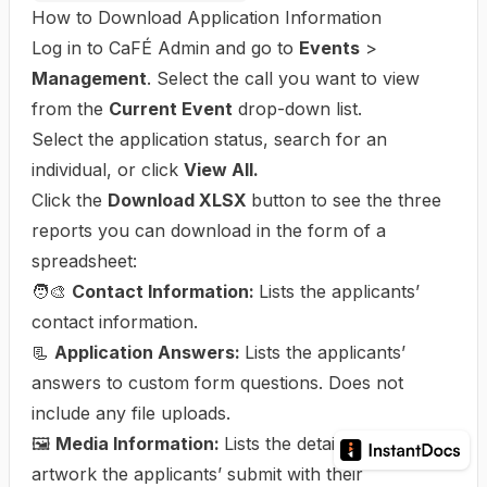
How to Download Application Information
Log in to CaFÉ Admin and go to
Events
>
Management
. Select the call you want to view
from the
Current Event
drop-down list.
Select the application status, search for an
individual, or click
View All.
Click the
Download XLSX
button to see the three
reports you can download in the form of a
spreadsheet:
🧑‍🎨
Contact Information:
Lists the applicants’
contact information.
📃
Application Answers:
Lists the applicants’
answers to custom form questions. Does not
include any file uploads.
🖼️
Media Information:
Lists the details of the
artwork the applicants’ submit with their