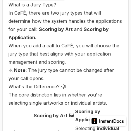
What is a Jury Type?
In CaFÉ, there are two jury types that will
determine how the system handles the applications
for your call:
Scoring by Art
and
Scoring by
Application.
When you
add a call to CaFÉ
, you will choose the
jury type that best aligns with your application
management and scoring.
⚠️
Note:
The jury type cannot be changed after
your call opens.
What's the Difference? 🧐
The core distinction lies in whether you're
selecting single artworks or individual artists.
Scoring by
Scoring by Art 🖼️
Application 🧑‍🎨
Selecting
individual