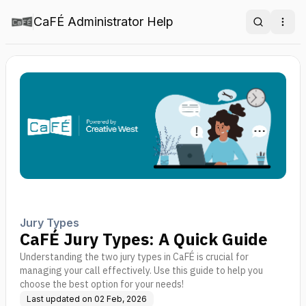
CaFÉ Administrator Help
Search
Ope
Jury Types
CaFÉ Jury Types: A Quick Guide
Understanding the two jury types in CaFÉ is crucial for
managing your call effectively. Use this guide to help you
choose the best option for your needs!
Last updated on
02 Feb, 2026