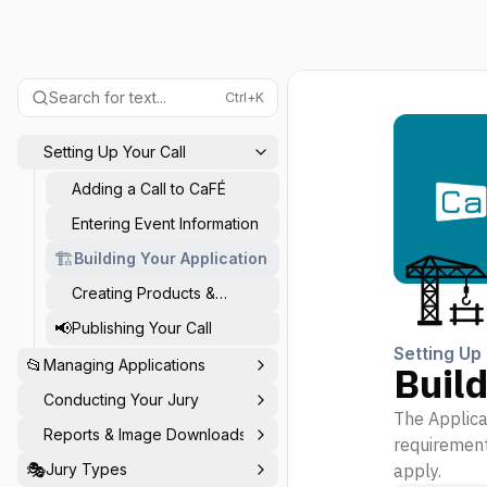
Search for text...
Ctrl+K
Setting Up Your Call
Adding a Call to CaFÉ
Entering Event Information
🏗
🏗️
Building Your Application
Creating Products &
Coupons
📢
Publishing Your Call
Setting Up 
📂
Managing Applications
Build
Conducting Your Jury
The Applicat
Reports & Image Downloads
requirements
🎭
Jury Types
apply.