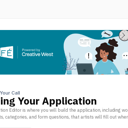
️
Your Call
ing Your Application
ion Editor is where you will build the application, including 
, categories, and form questions, that artists will fill out whe