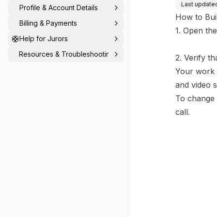
Last update
Profile & Account Details
How to Bui
Billing & Payments
1. Open the
🛟
Help for Jurors
Resources & Troubleshooting
2. Verify t
Your work 
and video 
To change 
call.