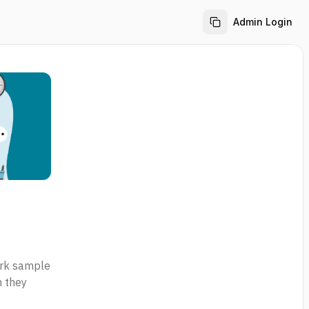
Admin Login
work sample
n they