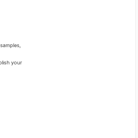
 samples,
lish your