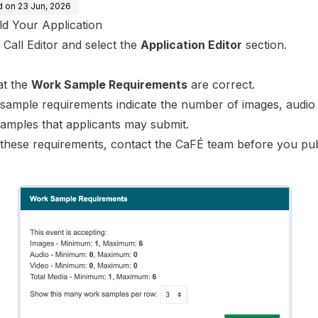
d on
23 Jun, 2026
ld Your Application
 Call Editor and select the
Application Editor
section.
hat the
Work Sample Requirements
are correct.
sample requirements indicate the number of images, audio
samples that applicants may submit.
these requirements,
contact the CaFÉ team
before you pub