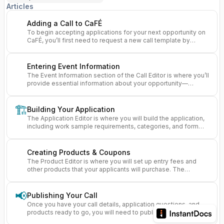
Articles
Adding a Call to CaFÉ
To begin accepting applications for your next opportunity on
CaFÉ, you’ll first need to request a new call template by
completing the New Call Request Form.
Entering Event Information
The Event Information section of the Call Editor is where you’ll
provide essential information about your opportunity—
helping artists understand what your call is about and whether
it’s the right fit for them.
🏗️
Building Your Application
The Application Editor is where you will build the application,
including work sample requirements, categories, and form
questions, that artists will fill out when they apply.
Creating Products & Coupons
The Product Editor is where you will set up entry fees and
other products that your applicants will purchase. The
Coupon Manager lets you set up discounts for those
products.
📢
Publishing Your Call
Once you have your call details, application questions, and
products ready to go, you will need to publish your call so
artists can start applying to it.