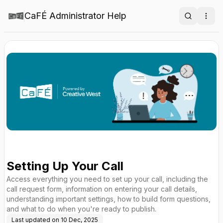
CaFÉ Administrator Help
Search
Ope
Setting Up Your Call
Access everything you need to set up your call, including the
call request form, information on entering your call details,
understanding important settings, how to build form questions,
and what to do when you're ready to publish.
Last updated on
10 Dec, 2025