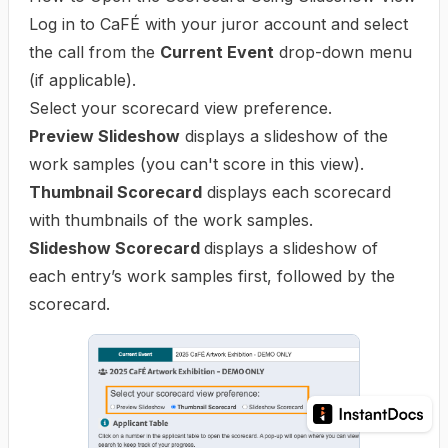
Log in to CaFÉ with your juror account and select
the call from the
Current Event
drop-down menu
(if applicable).
Select your scorecard view preference.
Preview Slideshow
displays a slideshow of the
work samples (you can't score in this view).
Thumbnail Scorecard
displays each scorecard
with thumbnails of the work samples.
Slideshow Scorecard
displays a slideshow of
each entry’s work samples first, followed by the
scorecard.