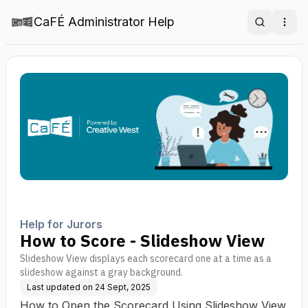
CaFÉ Administrator Help
Search
Ope
Help for Jurors
How to Score - Slideshow View
Slideshow View displays each scorecard one at a time as a
slideshow against a gray background.
Last updated on
24 Sept, 2025
How to Open the Scorecard Using Slideshow View