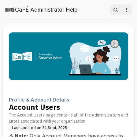
CaFÉ Administrator Help
Search
Ope
Profile & Account Details
Account Users
The Account Users page contains all of the administrators and
jurors associated with your organization.
Last updated on
24 Sept, 2025
⚠️
Note:
Only Account Managers have access to