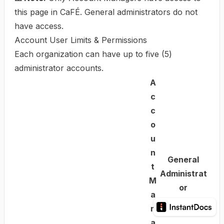
this page in CaFÉ. General administrators do not
have access.
Account User Limits & Permissions
Each organization can have up to five (5)
administrator accounts.
A
c
c
o
u
n
General
t
Administrat
M
or
a
n
a