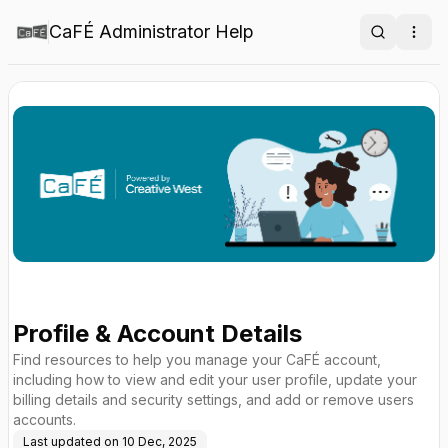
CaFÉ Administrator Help
Search
Ope
Profile & Account Details
Find resources to help you manage your CaFÉ account,
including how to view and edit your user profile, update your
billing details and security settings, and add or remove users
accounts.
Last updated on
10 Dec, 2025