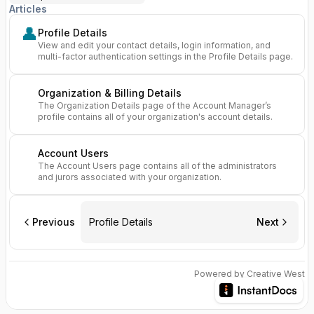
Articles
👤
Profile Details
View and edit your contact details, login information, and
multi-factor authentication settings in the Profile Details page.
Organization & Billing Details
The Organization Details page of the Account Manager’s
profile contains all of your organization's account details.
Account Users
The Account Users page contains all of the administrators
and jurors associated with your organization.
Previous
Profile Details
Next
Powered by Creative West